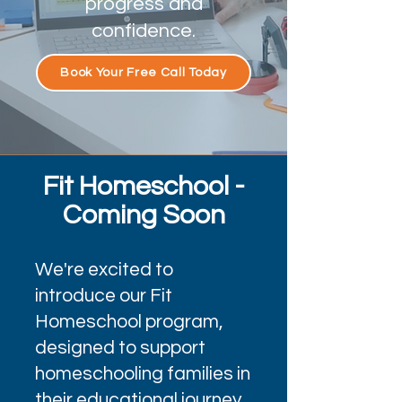
progress and
confidence.
Book Your Free Call Today
Fit Homeschool -
Coming Soon
We're excited to
introduce our Fit
Homeschool program,
designed to support
homeschooling families in
their educational journey.