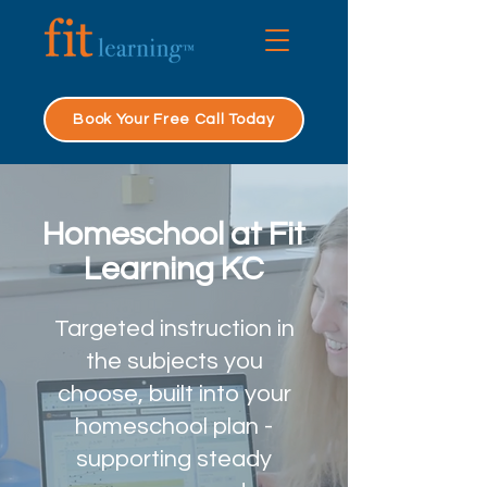
Book Your Free Call Today
Homeschool at Fit
Learning KC
Targeted instruction in
the subjects you
choose, built into your
homeschool plan -
supporting steady