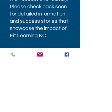
Please check back soon
for detailed information
and success stories that
showcase the impact of
Fit Learning KC.
4240 Blue Ridge Blvd Ste 700
Kansas City, MO 64133
(816) 804-1704